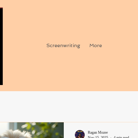
Screenwriting
More
Ragan Mozee
Nov 15, 2025
4 min read