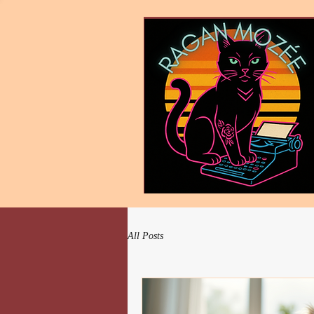
All Posts