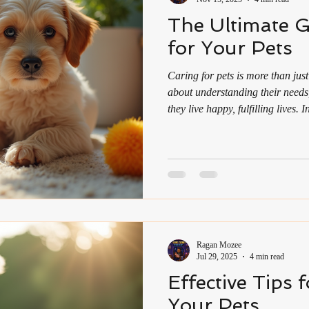
The Ultimate G
for Your Pets
Caring for pets is more than just
about understanding their needs
they live happy, fulfilling lives.
health awareness is growing an
roles, pets can be a source of 
guide offers practical advice to 
your furry friends, blending c
Comprehensive Pet Care Guide
Ragan Mozee
Jul 29, 2025
4 min read
Effective Tips 
Your Pets