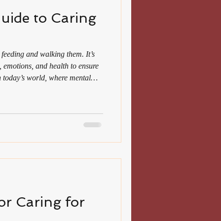
uide to Caring
 feeding and walking them. It’s
, emotions, and health to ensure
 In today’s world, where mental
d women often balance multiple
comfort and companionship. This
help you provide the best care for
ompassion with knowledge. Why a
 Ma
for Caring for