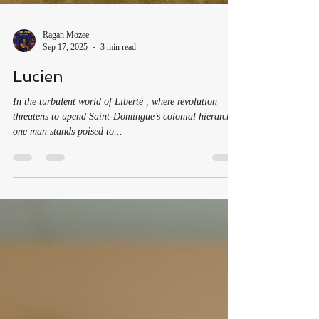
Ragan Mozee
Sep 17, 2025
3 min read
Lucien
In the turbulent world of Liberté , where revolution
threatens to upend Saint-Domingue’s colonial hierarchy,
one man stands poised to...