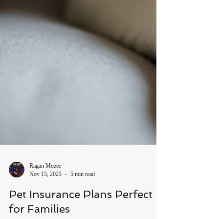
Ragan Mozee
Nov 15, 2025
5 min read
Pet Insurance Plans Perfect