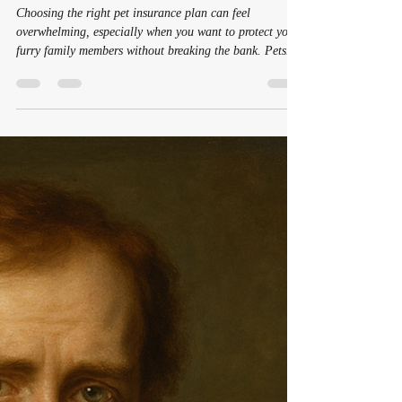
for Families
Choosing the right pet insurance plan can feel
overwhelming, especially when you want to protect your
furry family members without breaking the bank. Pets
bring joy, comfort, and companionship, which is
especially important in today's world where mental
health and emotional well-being are gaining more
attention. For many families, including women who
often juggle multiple roles, having a reliable safety net
for their pets is a source of peace of mind. In this post,
we will ex