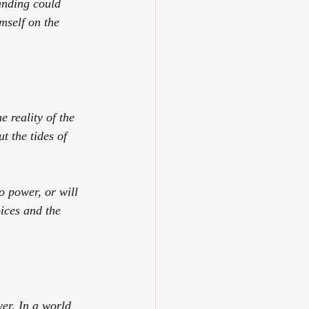
anding could 
mself on the 
e reality of the 
 the tides of 
o power, or will 
ices and the 
er. In a world 