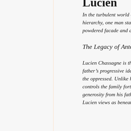
Lucien
In the turbulent world 
hierarchy, one man st
powdered facade and am
The Legacy of An
Lucien Chassagne is th
father’s progressive i
the oppressed. Unlike 
controls the family for
generosity from his fa
Lucien views as beneath