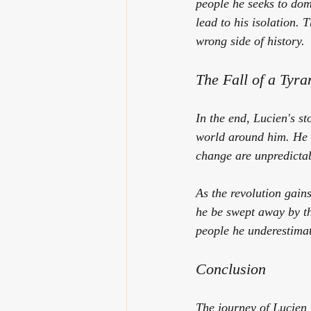
people he seeks to dom
lead to his isolation. 
wrong side of history.
The Fall of a Tyra
In the end, Lucien's st
world around him. He b
change are unpredictab
As the revolution gain
he be swept away by th
people he underestimat
Conclusion
The journey of Lucien 