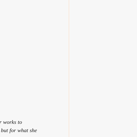
r works to 
 but for what she 