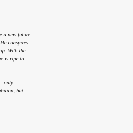
ge a new future—
 He conspires 
up. With the 
e is ripe to 
e—only 
bition, but 