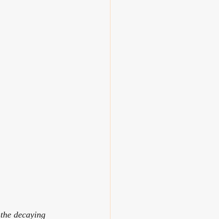
 the decaying 