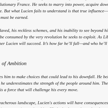
olutionary France. He seeks to marry into power, acquire dowr
. But what Lucien fails to understand is that true influence—l
 must be earned.
slaved, his reckless schemes, and his inability to see beyond 
 be consumed by the very revolution he seeks to exploit. As 
Li
her Lucien will succeed. It’s how far he’ll fall—and who he’ll
 of Ambition
es him to make choices that could lead to his downfall. He be
t he underestimates the strength of the people around him. The
 is a force that will challenge his every move. 
reacherous landscape, Lucien's actions will have consequences