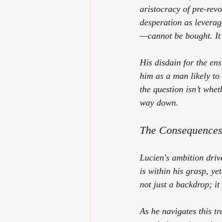
aristocracy of pre-rev
desperation as leverage
—cannot be bought. It
His disdain for the en
him as a man likely to
the question isn’t whet
way down.
The Consequences
Lucien's ambition driv
is within his grasp, ye
not just a backdrop; it
As he navigates this t