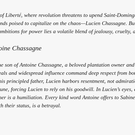
of 
Liberté
, where revolution threatens to upend Saint-Domingu
ands poised to capitalize on the chaos—Lucien Chassagne. But
bitions for power lies a volatile blend of jealousy, cruelty, 
toine Chassagne
e son of Antoine Chassagne, a beloved plantation owner and a
deals and widespread influence command deep respect from bot
his principled father, Lucien harbors resentment, not admirati
tune, forcing Lucien to rely on his goodwill. In Lucien’s eyes, 
ther is a humiliation. Every kind word Antoine offers to Sabi
 their status, is a betrayal.