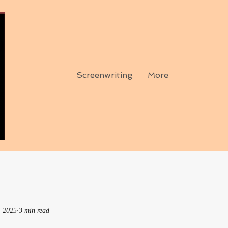
Screenwriting
More
, 2025
3 min read