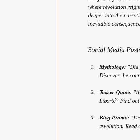
where revolution reign
deeper into the narrati
inevitable consequence
Social Media Post
Mythology
: "Did
Discover the conne
Teaser Quote
: "A
Liberté
? Find out
Blog Promo
: "Di
revolution. Read 