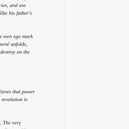
ies, and use 
ike his father's
his own ego mark 
berté
 unfolds, 
 destroy on the 
lieves that power 
 revolution is 
. The very 