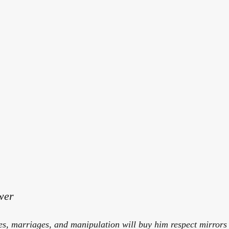
wer
tles, marriages, and manipulation will buy him respect mirrors