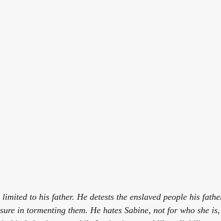
 limited to his father. He detests the enslaved people his fathe
asure in tormenting them. He hates Sabine, not for who she is,