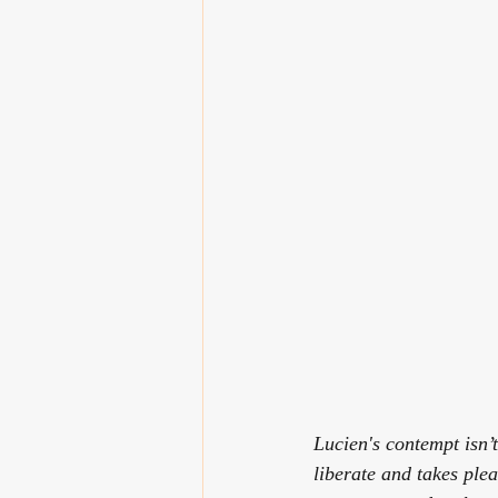
Lucien's contempt isn’t
liberate and takes ple