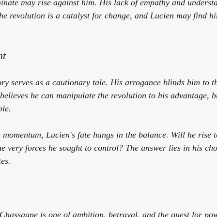
inate may rise against him. His lack of empathy and underst
The revolution is a catalyst for change, and Lucien may find hi
nt
ory serves as a cautionary tale. His arrogance blinds him to th
elieves he can manipulate the revolution to his advantage, but
le. 
s momentum, Lucien's fate hangs in the balance. Will he rise t
e very forces he sought to control? The answer lies in his cho
es.
Chassagne is one of ambition, betrayal, and the quest for pow