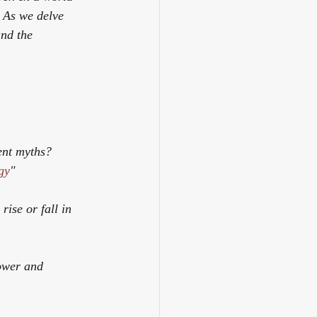
. As we delve 
and the 
ent myths? 
gy
"
ise or fall in 
ower and 