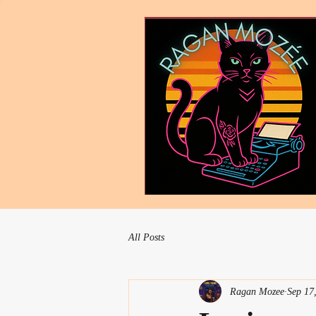
All Posts
Ragan Mozee
Sep 17