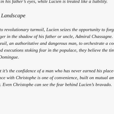
n his father’s eyes, while Lucien is treated like a liability.
y Landscape
o revolutionary turmoil, Lucien seizes the opportunity to for
ger in the shadow of his father or uncle, Admiral Chassagne.
uil, an authoritative and dangerous man, to orchestrate a co
d executions stoking fear in the populace, they believe the tim
-Domingue.
ut it’s the confidence of a man who has never earned his plac
nce with Christophe is one of convenience, built on mutual am
ty. Even Christophe can see the fear behind Lucien’s bravado.