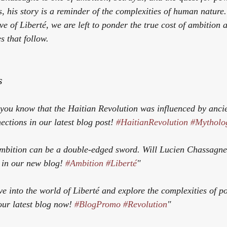
s, his story is a reminder of the complexities of human nature
ve of 
Liberté
, we are left to ponder the true cost of ambition 
s that follow.
s
 you know that the Haitian Revolution was influenced by anci
ctions in our latest blog post! 
#HaitianRevolution
#Mytholo
mbition can be a double-edged sword. Will Lucien Chassagne r
 in our new blog! 
#Ambition
#Liberté
"
ve into the world of 
Liberté
 and explore the complexities of p
our latest blog now! 
#BlogPromo
#Revolution
"