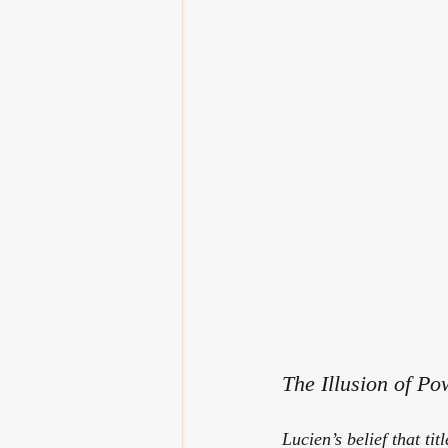
The Illusion of Po
Lucien’s belief that ti