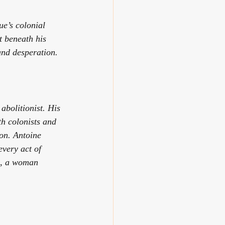
e’s colonial 
 beneath his 
and desperation.
bolitionist. His 
h colonists and 
on. Antoine 
every act of 
ne, a woman 