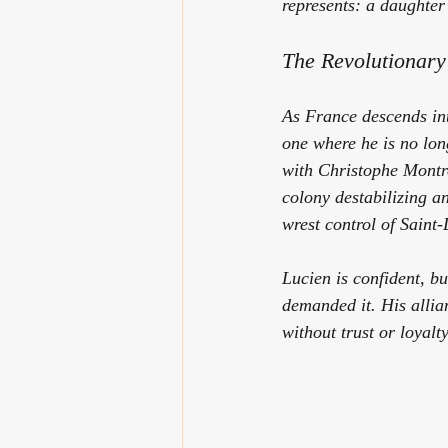
represents: a daughter i
The Revolutionar
As France descends int
one where he is no lon
with Christophe Montre
colony destabilizing an
wrest control of Saint
Lucien is confident, b
demanded it. His allia
without trust or loyal